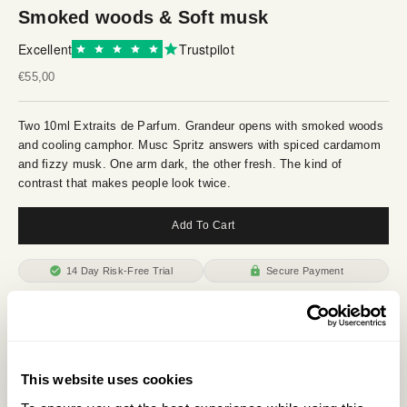
Smoked woods & Soft musk
Excellent
Trustpilot
Sale price
€55,00
Two 10ml Extraits de Parfum. Grandeur opens with smoked woods
and cooling camphor. Musc Spritz answers with spiced cardamom
and fizzy musk. One arm dark, the other fresh. The kind of
contrast that makes people look twice.
Add To Cart
14 Day Risk-Free Trial
Secure Payment
Description
Ingredients
This website uses cookies