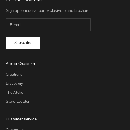
Your welcome gift
Sign up to receive our exclusive brand brochure.
15% off your first Extrait
Subscribe
Atelier Charisma
Creations
Discovery
The Atelier
Store Locator
Customer service
Contact us