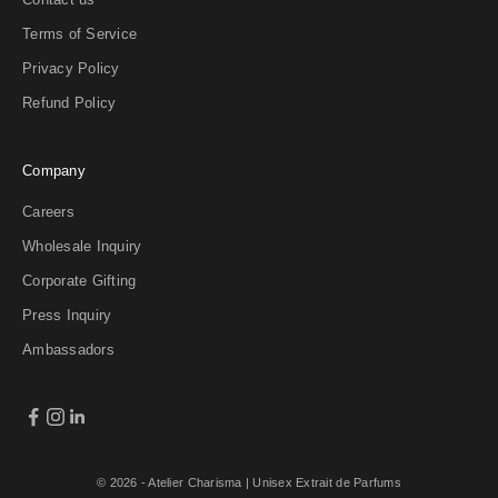
Terms of Service
Privacy Policy
Refund Policy
Company
Careers
Wholesale Inquiry
Corporate Gifting
Press Inquiry
Ambassadors
© 2026 - Atelier Charisma
| Unisex Extrait de Parfums