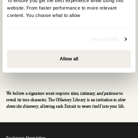
To ensure you get the best experience while using this 
website. From faster performance to more relevant 
Concentrated power in a compact form. Since our
content. You choose what to allow
Extrait requires only one spray per day, our 10ml bottle
provides enough fragrance for over three months.
=
Show details
10ml Extrait
100 Sprays
Allow all
We believe a signature scent requires
time, intimacy, and patience
to
reveal its true character. The Olfactory Library is an invitation to
slow
down the discovery
, allowing each Extrait to weave itself into your life.
Reveal your welcome gift
A personal offer awaits
Exclusive Newsletter