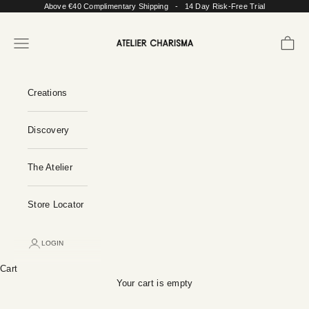
Skip to content
Above €40 Complimentary Shipping - 14 Day Risk-Free Trial
Atelier Charisma
Open navigation menu
Open c
Creations
Discovery
The Atelier
Store Locator
LOGIN
Cart
Your cart is empty